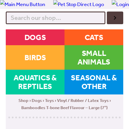
Search
DOGS
CATS
SMALL
BIRDS
ANIMALS
AQUATICS &
SEASONAL &
REPTILES
OTHER
Shop
›
Dogs
›
Toys
›
Vinyl / Rubber / Latex Toys
›
Bamboodles T-bone Beef Flavour – Large (7″)