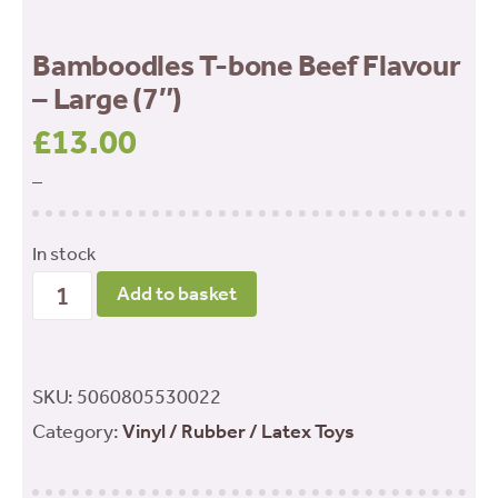
Bamboodles T-bone Beef Flavour
– Large (7″)
£
13.00
–
In stock
Bamboodles
Add to basket
T-
bone
Beef
SKU:
5060805530022
Flavour
Category:
Vinyl / Rubber / Latex Toys
-
Large