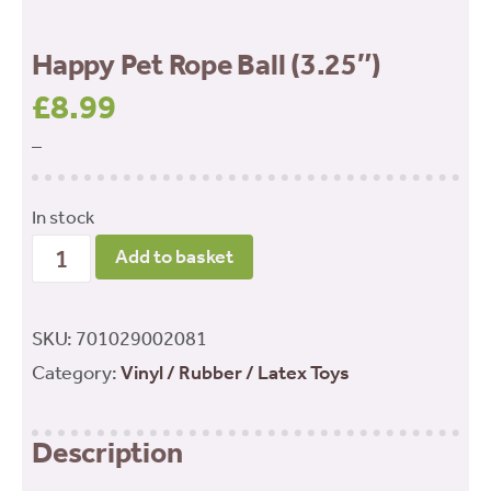
Happy Pet Rope Ball (3.25″)
£
8.99
–
In stock
Happy
Add to basket
Pet
Rope
SKU:
701029002081
Ball
Category:
Vinyl / Rubber / Latex Toys
(3.25")
quantity
Description