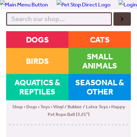
Search
DOGS
CATS
SMALL
BIRDS
ANIMALS
AQUATICS &
SEASONAL &
REPTILES
OTHER
Shop
›
Dogs
›
Toys
›
Vinyl / Rubber / Latex Toys
› Happy
Pet Rope Ball (3.25″)