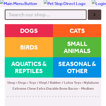
Search
DOGS
CATS
SMALL
BIRDS
ANIMALS
AQUATICS &
SEASONAL &
REPTILES
OTHER
Shop
›
Dogs
›
Toys
›
Vinyl / Rubber / Latex Toys
› Nylabone
Extreme Chew Extra Durable Bone Bacon – Medium