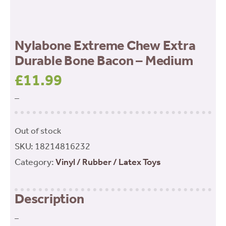
Nylabone Extreme Chew Extra
Durable Bone Bacon – Medium
£
11.99
–
Out of stock
SKU:
18214816232
Category:
Vinyl / Rubber / Latex Toys
Description
–