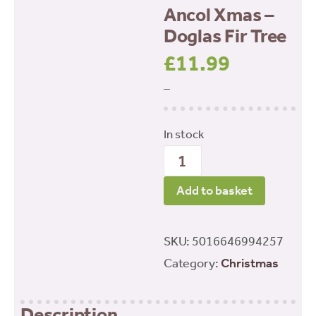
Ancol Xmas –
Doglas Fir Tree
£
11.99
–
In stock
Ancol
Xmas
Add to basket
-
Doglas
SKU:
5016646994257
Fir
Category:
Christmas
Tree
quantity
Description