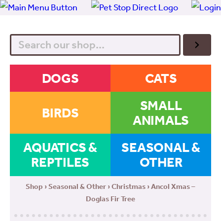
Search
DOGS
CATS
SMALL
BIRDS
ANIMALS
AQUATICS &
SEASONAL &
REPTILES
OTHER
Shop
›
Seasonal & Other
›
Christmas
› Ancol Xmas –
Doglas Fir Tree