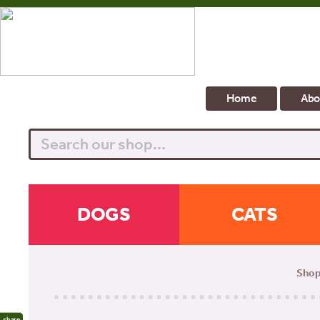
Home
Abo
Search
DOGS
CATS
Sho
share