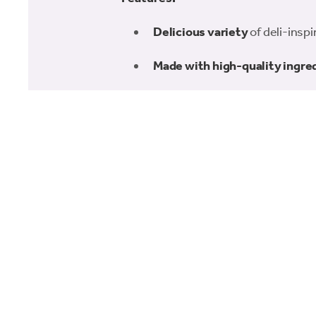
Delicious variety
of deli-inspi
Made with high-quality ingre
200g of goodness
, perfect for
Great for special occasions o
Comes in a charming charcute
Make treat time extra special with the 