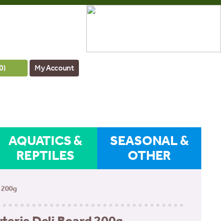
0
)
My Account
AQUATICS &
SEASONAL &
REPTILES
OTHER
 200g