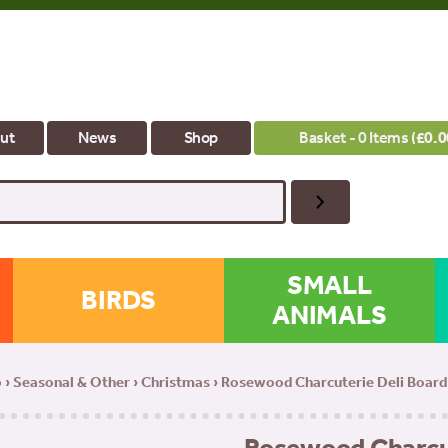
ut
News
Shop
Basket - 0 Items (
£
0.0
SMALL
BIRDS
ANIMALS
p
›
Seasonal & Other
›
Christmas
› Rosewood Charcuterie Deli Board