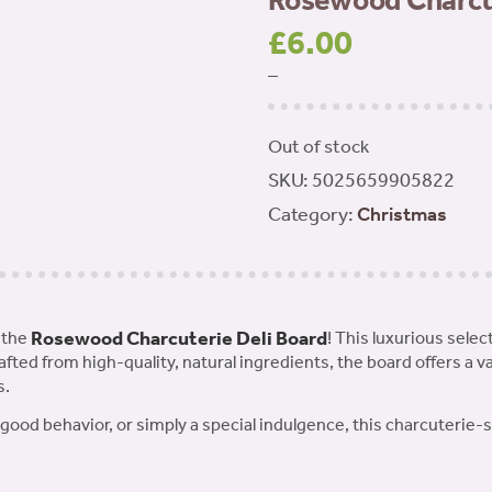
Rosewood Charcut
£
6.00
–
Out of stock
SKU:
5025659905822
Category:
Christmas
Rosewood Charcuterie Deli Board
 the
! This luxurious selec
rafted from high-quality, natural ingredients, the board offers a v
s.
r good behavior, or simply a special indulgence, this charcuterie