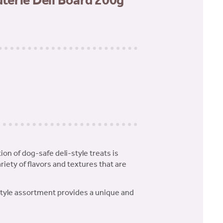
erie Deli Board 200g
tion of dog-safe deli-style treats is
ariety of flavors and textures that are
-style assortment provides a unique and