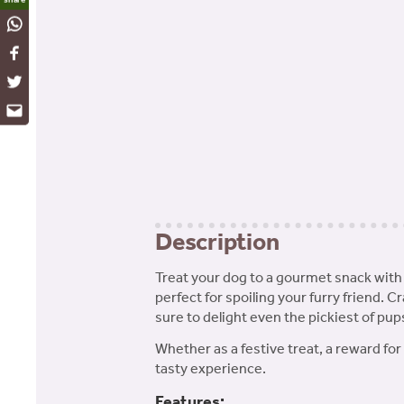
WhatsApp
Facebook
Twitter
Email
Description
Treat your dog to a gourmet snack with
perfect for spoiling your furry friend. C
sure to delight even the pickiest of pup
Whether as a festive treat, a reward fo
tasty experience.
Features: