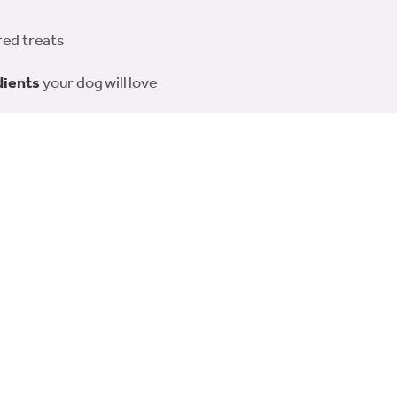
red treats
dients
your dog will love
 sharing or portioning out
r everyday spoiling
rie-style presentation
Rosewood Charcuterie Deli Board – the perfect way to pamper you
Related products