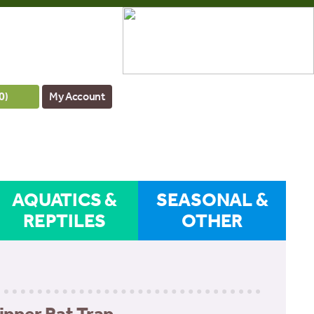
0
)
My Account
AQUATICS &
SEASONAL &
REPTILES
OTHER