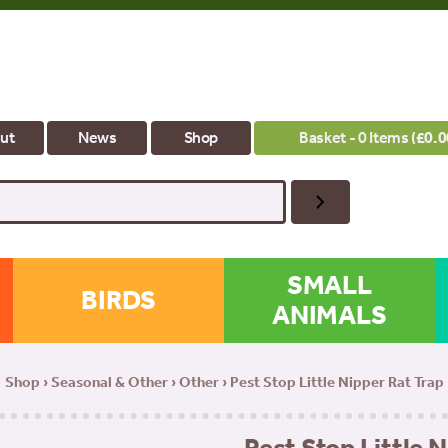
ut
News
Shop
Basket - 0 Items (
£
0.0
SMALL
BIRDS
ANIMALS
Shop
›
Seasonal & Other
›
Other
› Pest Stop Little Nipper Rat Trap