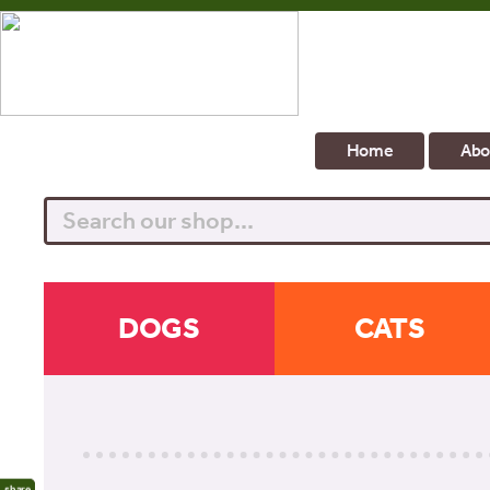
Home
Abo
Search
DOGS
CATS
share