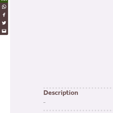
WhatsApp
Facebook
Twitter
Email
Description
–