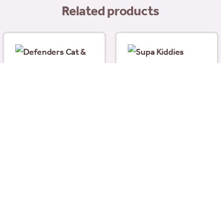
Related products
Supa Kiddies Fishing
Net
Defenders Cat & Dog
£
2.49
Repellent Crystal Gel
ice
450ml
nge:
£
6.99
4.99
hrough
Add to basket
Add to basket
8.99