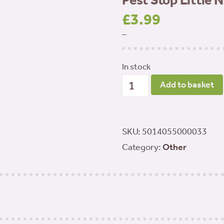
Pest Stop Little 
£
3.99
–
In stock
Pest
Add to basket
Stop
Little
Nipper
SKU:
5014055000033
Rat
Category:
Other
Trap
quantity