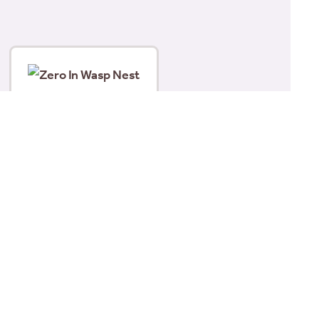
Zero In Wasp Nest Killer
Foam 300ml
£
6.15
Add to basket