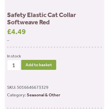
Safety Elastic Cat Collar
Softweave Red
£
4.49
–
In stock
Safety
Add to basket
Elastic
Cat
Collar
SKU:
5016646673329
Softweave
Category:
Seasonal & Other
Red
quantity