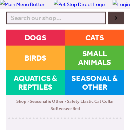
Search
DOGS
CATS
SMALL
BIRDS
ANIMALS
AQUATICS &
SEASONAL &
REPTILES
OTHER
Shop
›
Seasonal & Other
› Safety Elastic Cat Collar
Softweave Red