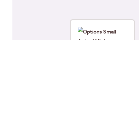
Options Small Animal
Mini Grooming Set
£
12.00
Add to basket