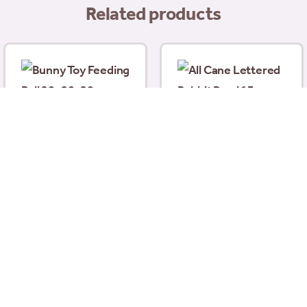
Related products
Bunny Toy Feeding Ball
All Cane Lettered
20x20x20cm (including
Rabbit Bowl 13cm (5″)
Stand)
£
4.58
£
17.99
Add to basket
Add to basket