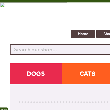
Home
Abo
Search
DOGS
CATS
share