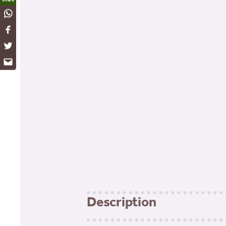
WhatsApp
Facebook
Twitter
Email
Description