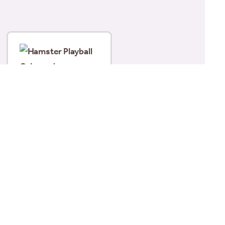
Hamster Playball
Coloured
£
6.99
Read more