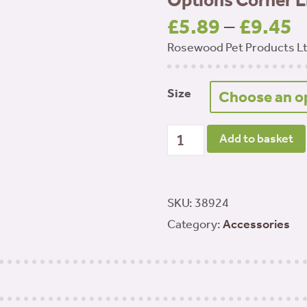
Options Corner Li
£
5.89
–
£
9.45
P
Rosewood Pet Products L
r
£
t
Size
£
Options Corner Litter Tray
Add to basket
SKU:
38924
Category:
Accessories