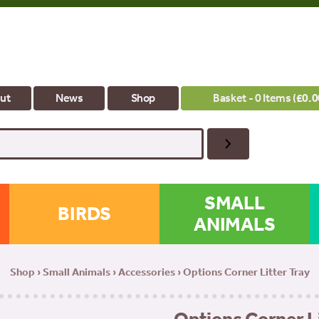
ut
News
Shop
Basket - 0 Items (
£
0.0
SMALL
BIRDS
ANIMALS
Shop
›
Small Animals
›
Accessories
› Options Corner Litter Tray