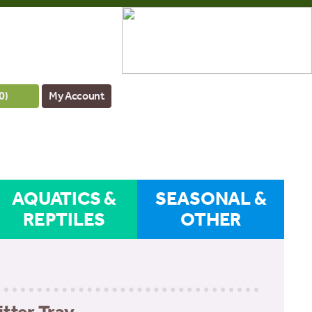
0
)
My Account
AQUATICS &
SEASONAL &
REPTILES
OTHER