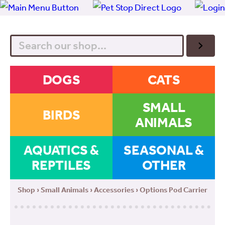
Search
DOGS
CATS
SMALL
BIRDS
ANIMALS
AQUATICS &
SEASONAL &
REPTILES
OTHER
Shop
›
Small Animals
›
Accessories
› Options Pod Carrier