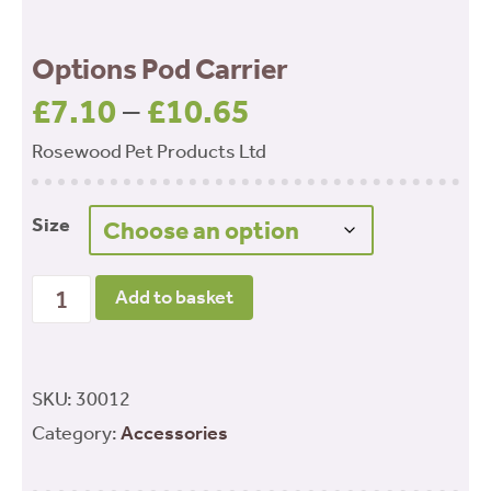
Options Pod Carrier
£
7.10
–
£
10.65
Price
range:
Rosewood Pet Products Ltd
£7.10
through
Size
£10.65
Options Pod Carrier quantity
Add to basket
SKU:
30012
Category:
Accessories