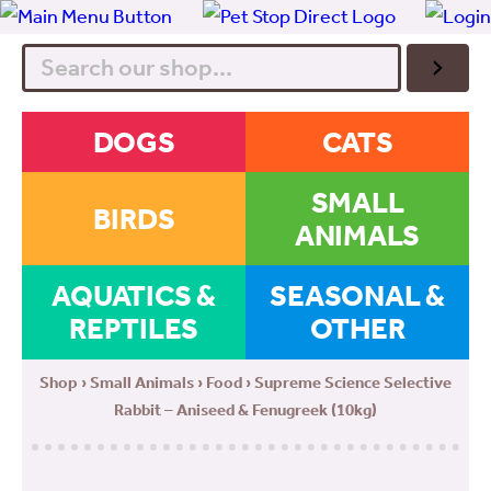
Search
DOGS
CATS
SMALL
BIRDS
ANIMALS
AQUATICS &
SEASONAL &
REPTILES
OTHER
Shop
›
Small Animals
›
Food
› Supreme Science Selective
Rabbit – Aniseed & Fenugreek (10kg)