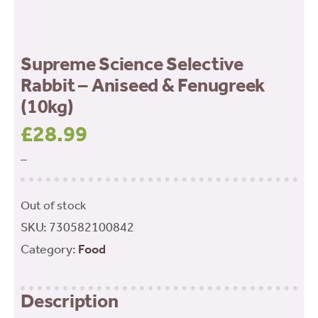
Supreme Science Selective
Rabbit – Aniseed & Fenugreek
(10kg)
£
28.99
–
Out of stock
SKU:
730582100842
Category:
Food
Description