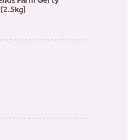
ends Farm Gerty
(2.5kg)