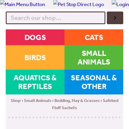
Search
DOGS
CATS
SMALL
BIRDS
ANIMALS
AQUATICS &
SEASONAL &
REPTILES
OTHER
Shop
›
Small Animals
›
Bedding, Hay & Grasses
› Safebed
Fluff Sachets