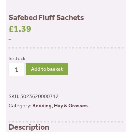
Safebed Fluff Sachets
£
1.39
–
In stock
Safebed
Add to basket
Fluff
Sachets
quantity
SKU:
5023620000712
Category:
Bedding, Hay & Grasses
Description