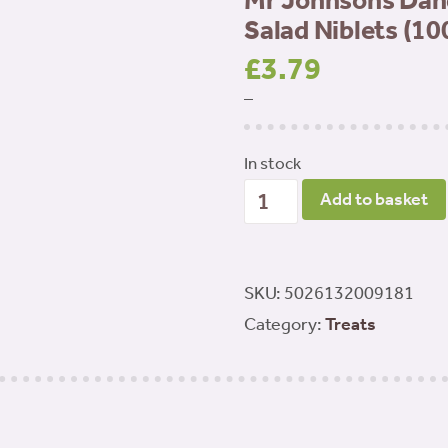
Mr Johnsons Dan
Salad Niblets (10
£
3.79
–
In stock
Mr
Add to basket
Johnsons
Dandelion
&
SKU:
5026132009181
Lemon
Category:
Treats
Balm
Salad
Niblets
(100g)