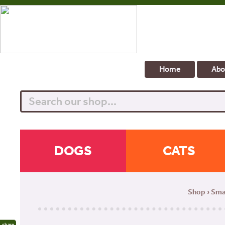
Home
Abo
Search
DOGS
CATS
Shop
›
Sma
share