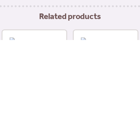
quantity
Related products
Mr Johnsons Herb &
Nettle Salad Niblets
(100g)
Selective Naturals
£
3.19
Woodland Loops With
Dandelion & Rosehip –
For Guinea Pigs (80g)
£
3.19