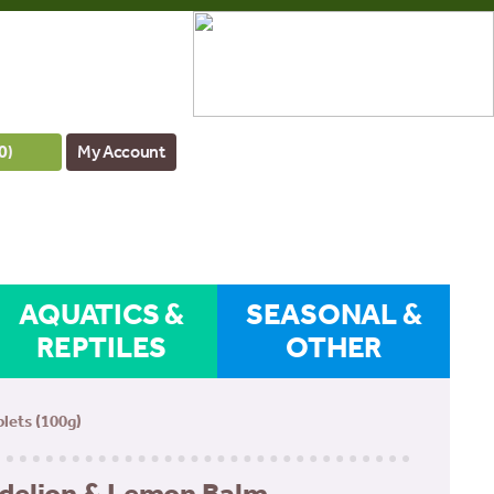
0
)
My Account
AQUATICS &
SEASONAL &
REPTILES
OTHER
lets (100g)