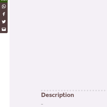
WhatsApp
Facebook
Twitter
Email
Description
–