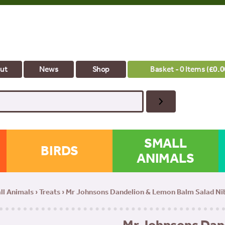
ut
News
Shop
Basket - 0 Items (
£
0.0
SMALL
BIRDS
ANIMALS
ll Animals
›
Treats
› Mr Johnsons Dandelion & Lemon Balm Salad Nib