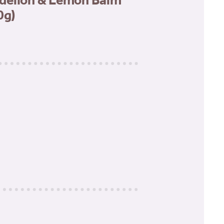
delion & Lemon Balm
0g)