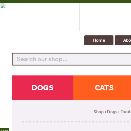
Home
Abo
Search
DOGS
CATS
Shop
›
Dogs
›
Food
share