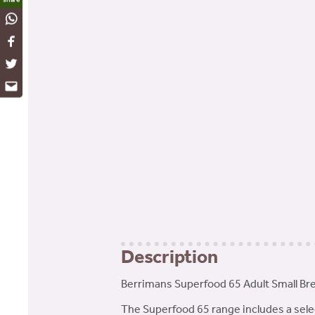
WhatsApp
Facebook
Twitter
Email
Description
Berrimans Superfood 65 Adult Small Bre
The Superfood 65 range includes a selec