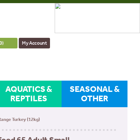
0
)
My Account
AQUATICS &
SEASONAL &
REPTILES
OTHER
Range Turkey (12kg)