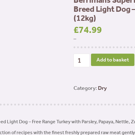
Berrimans Superf
Breed Light Dog 
(12kg)
£
74.99
–
Berrimans
Add to basket
Superfood
65
Adult
Category:
Dry
Small
Breed
Light
ed Light Dog – Free Range Turkey with Parsley, Papaya, Nettle, 
Dog
-
tion of recipes with the finest freshly prepared raw meat gently