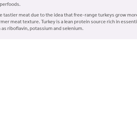
uperfoods.
Free
e tastier meat due to the idea that free-range turkeys grow mo
Range
rmer meat texture. Turkey is a lean protein source rich in essential
Turkey
 as riboflavin, potassium and selenium.
(12kg)
h a minimum 35% freshly prepared Free Range Turkey in the
quantity
 carefully selected superfoods each with their own unique b
 Found in freshly prepared ingredients, Collagen helps to ma
duced fat content to help support a healthy weight.
d Free Range Turkey, 14% Dried Pork, 11.5% Dried Turkey, 2.5% 
od Blend* (including Parsley, Papaya, Nettle, Courgette, Pumpki
lfonylmethane 180 mg/kg, Chondroitin Sulphate 125 mg/kg), Fr
, Olive Extract (0.01%). *Each equivalent to 4% Fresh Ingredi