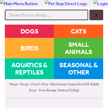
Search
DOGS
CATS
SMALL
BIRDS
ANIMALS
AQUATICS &
SEASONAL &
REPTILES
OTHER
Shop
›
Dogs
›
Food
›
Dry
› Berrimans Superfood 65 Adult
Dog – Free Range Turkey (12kg)