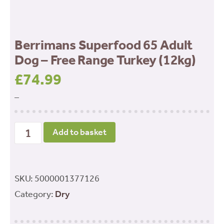
Berrimans Superfood 65 Adult
Dog – Free Range Turkey (12kg)
£
74.99
–
Berrimans
Add to basket
Superfood
65
Adult
SKU:
5000001377126
Dog
Category:
Dry
-
Free