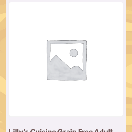
Lilly’s Cuisine Grain Free Adult