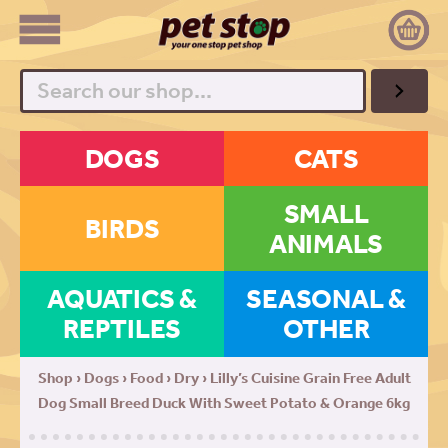
Search
DOGS
CATS
SMALL
BIRDS
ANIMALS
AQUATICS &
SEASONAL &
REPTILES
OTHER
Shop
›
Dogs
›
Food
›
Dry
› Lilly’s Cuisine Grain Free Adult
Dog Small Breed Duck With Sweet Potato & Orange 6kg