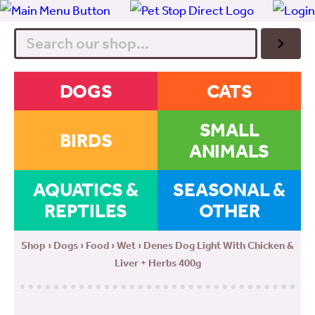
Search
DOGS
CATS
SMALL
BIRDS
ANIMALS
AQUATICS &
SEASONAL &
REPTILES
OTHER
Shop
›
Dogs
›
Food
›
Wet
› Denes Dog Light With Chicken &
Liver + Herbs 400g