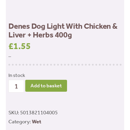
Denes Dog Light With Chicken &
Liver + Herbs 400g
£
1.55
–
In stock
Denes
Add to basket
Dog
Light
With
SKU:
5013821104005
Chicken
Category:
Wet
&