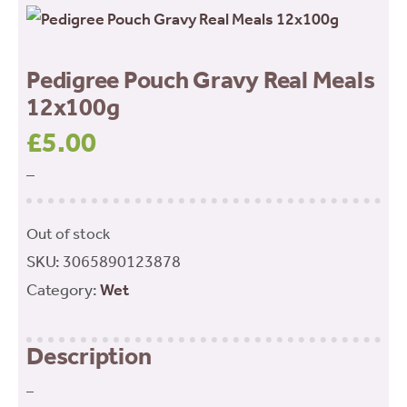
Pedigree Pouch Gravy Real Meals
12x100g
£
5.00
–
Out of stock
SKU:
3065890123878
Category:
Wet
Description
–