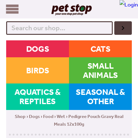
Search
DOGS
CATS
SMALL
BIRDS
ANIMALS
AQUATICS &
SEASONAL &
REPTILES
OTHER
Shop
›
Dogs
›
Food
›
Wet
› Pedigree Pouch Gravy Real
Meals 12x100g