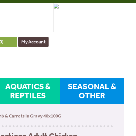
0
)
My Account
AQUATICS &
SEASONAL &
REPTILES
OTHER
amb & Carrots in Gravy 40x100G