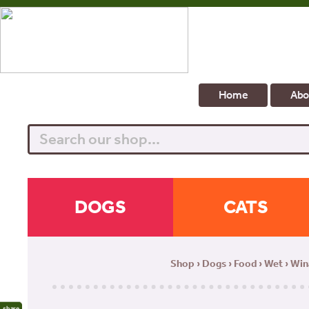
Home
Abo
Search
DOGS
CATS
Shop
›
Dogs
›
Food
›
Wet
› Win
share