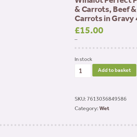
Winalot Perfect 
& Carrots, Beef 
Carrots in Gravy
£
15.00
–
In stock
Winalot
Add to basket
Perfect
Portions
Adult
SKU:
7613036849586
Chicken
Category:
Wet
&
Carrots,
Beef