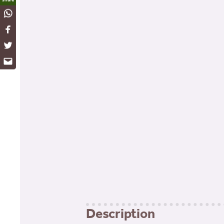
WhatsApp
Facebook
Twitter
Email
Description