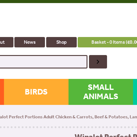
ut
News
Shop
Basket - 0 Items (
£
0.0
SMALL
BIRDS
ANIMALS
alot Perfect Portions Adult Chicken & Carrots, Beef & Potatoes, L