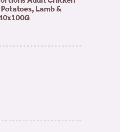
Portions Adult Chicken
& Potatoes, Lamb &
 40x100G