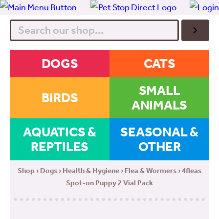
Search
DOGS
CATS
SMALL
BIRDS
ANIMALS
AQUATICS &
SEASONAL &
REPTILES
OTHER
Shop
›
Dogs
›
Health & Hygiene
›
Flea & Wormers
› 4fleas
Spot-on Puppy 2 Vial Pack