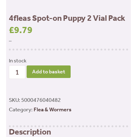
4fleas Spot-on Puppy 2 Vial Pack
£
9.79
–
In stock
4fleas
Add to basket
Spot-
on
Puppy
SKU:
5000476040482
2
Category:
Flea & Wormers
Vial
Pack
Description
quantity