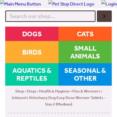
Search
DOGS
CATS
SMALL
BIRDS
ANIMALS
AQUATICS &
SEASONAL &
REPTILES
OTHER
Shop
›
Dogs
›
Health & Hygiene
›
Flea & Wormers
›
Johnson’s Veterinary Dog Easy Dose Wormer Tablets –
Size 2 (Medium)