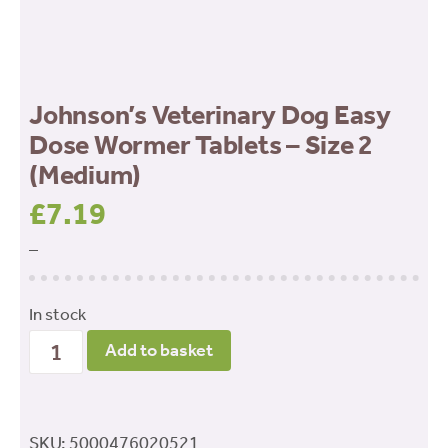
Johnson’s Veterinary Dog Easy
Dose Wormer Tablets – Size 2
(Medium)
£
7.19
–
In stock
Johnson’s
Add to basket
Veterinary
Dog
Easy
SKU:
5000476020521