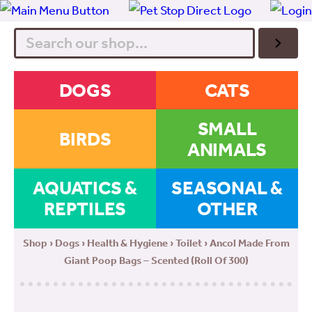
Search
DOGS
CATS
SMALL
BIRDS
ANIMALS
AQUATICS &
SEASONAL &
REPTILES
OTHER
Shop
›
Dogs
›
Health & Hygiene
›
Toilet
› Ancol Made From
Giant Poop Bags – Scented (Roll Of 300)