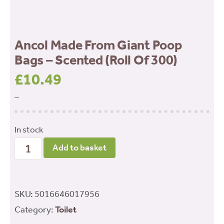
Ancol Made From Giant Poop
Bags – Scented (Roll Of 300)
£
10.49
–
In stock
Ancol
Add to basket
Made
From
Giant
SKU:
5016646017956
Poop
Category:
Toilet
Bags