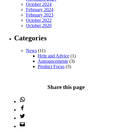
October 2024
February 2024
February 2023
October 2022
October 2020
Categories
News
(11)
Help and Advice
(1)
Announcements
(3)
Product Focus
(3)
Share this page
WhatsApp
Facebook
Twitter
Email