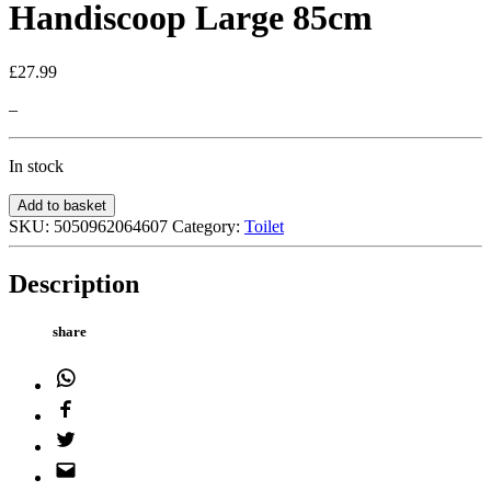
Handiscoop Large 85cm
£
27.99
–
In stock
Handiscoop
Add to basket
Large
SKU:
5050962064607
Category:
Toilet
85cm
quantity
Description
share
WhatsApp
Facebook
Twitter
Email