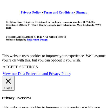
Privacy Policy
•
Terms and Conditions
•
Sitemap
Pet Stop Direct Limited. Registered in England, company number 06793205.
Registered Office: 24 Wood Road, Codsall, Wolverhampton, West Midlands, WV8
1DB.
Pet Stop Direct Limited © 2020 • All rights reserved
Website design by
Spearmint Design
This website uses cookies to improve your experience. We'll assume
you're ok with this, but you can opt-out if you wish.
ACCEPT
SETTINGS
View our Data Protection and Privacy Policy
Close
Privacy Overview
This website uses cookies to improve your experience while you