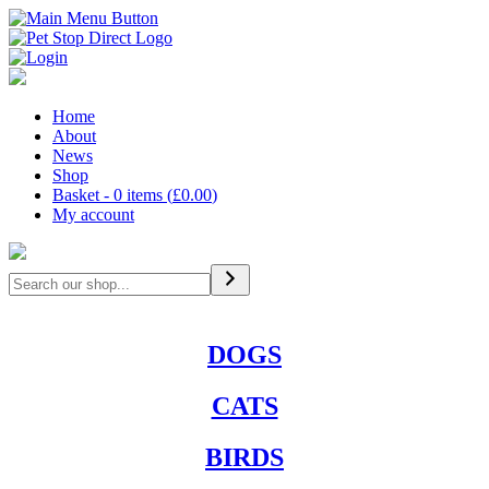
Home
About
News
Shop
Basket - 0 items (
£
0.00
)
My account
Search
DOGS
CATS
BIRDS