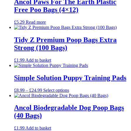
Ancol Paws For The Earth Plastic
Free Poo Bags (4×12)
£
5.29
Read more
Tidy Z Premium Poop Bags Extra
Strong (100 Bags)
£
1.99
Add to basket
Simple Solution Puppy Training Pads
Price
This
£
8.99
–
£
24.99
Select options
range:
product
£8.99
has
through
multiple
Ancol Biodegradable Dog Poop Bags
£24.99
variants.
(40 Bags)
The
options
may
£
1.99
Add to basket