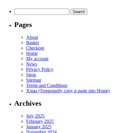
be
chosen
Search
on
for:
the
product
Pages
page
About
Basket
Checkout
Home
My account
News
Privacy Policy
Shop
Sitemap
Terms and Conditions
Xmas (Temporarily copy n paste into Home)
Archives
July 2025
February 2025
January 2025
November 2024