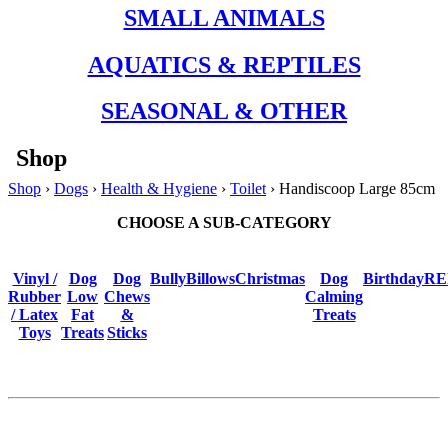
SMALL ANIMALS
AQUATICS & REPTILES
SEASONAL & OTHER
Shop
Shop
›
Dogs
›
Health & Hygiene
›
Toilet
› Handiscoop Large 85cm
CHOOSE A SUB-CATEGORY
Vinyl /
Dog
Dog
BullyBillows
Christmas
Dog
Birthday
RE
Rubber
Low
Chews
Calming
/ Latex
Fat
&
Treats
Toys
Treats
Sticks