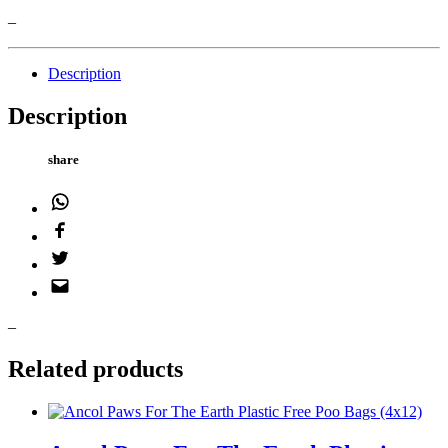
–
Description
Description
share
WhatsApp
Facebook
Twitter
Email
–
Related products