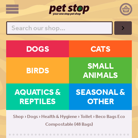
Search
DOGS
CATS
SMALL
BIRDS
ANIMALS
AQUATICS &
SEASONAL &
REPTILES
OTHER
Shop
›
Dogs
›
Health & Hygiene
›
Toilet
› Beco Bags Eco
Compostable (48 Bags)