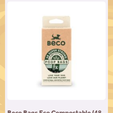
Beco Bags Eco Compostable (48