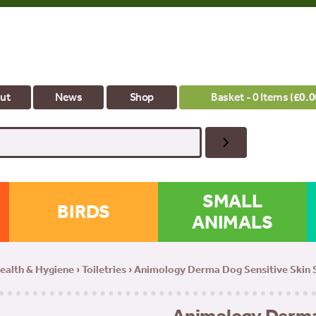
ut
News
Shop
Basket - 0 Items (
£
0.0
SMALL
BIRDS
ANIMALS
ealth & Hygiene
›
Toiletries
› Animology Derma Dog Sensitive Skin