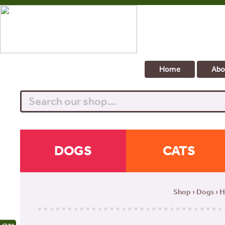
Home
Abo
Search
DOGS
CATS
Shop
›
Dogs
›
H
share