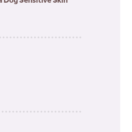
Dog Sensitive Skin