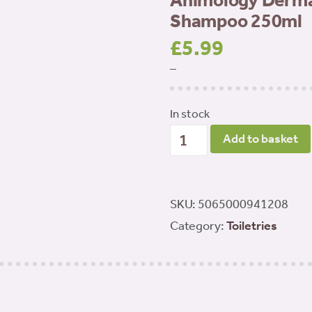
Animology Derma 
Shampoo 250ml
£
5.99
–
In stock
Animology
Add to basket
Derma
Dog
Sensitive
SKU:
5065000941208
Skin
Category:
Toiletries
Shampoo
250ml
quantity