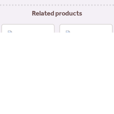
Related products
Wahl Easy Groom
Detangler 500ml
Animology Dog Fox Poo
£
10.99
Shampoo 250ml
£
5.99
Add to basket
Read more