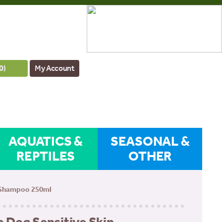
0
)
My Account
AQUATICS &
SEASONAL &
REPTILES
OTHER
 Shampoo 250ml