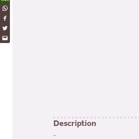
WhatsApp
Facebook
Twitter
Email
Description
–