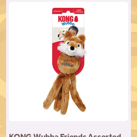
KONG Wubba Friends Assorted