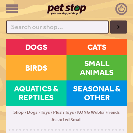
Search
DOGS
CATS
SMALL
BIRDS
ANIMALS
AQUATICS &
SEASONAL &
REPTILES
OTHER
Shop
›
Dogs
›
Toys
›
Plush Toys
› KONG Wubba Friends
Assorted Small