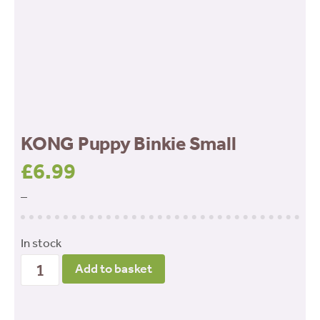
KONG Puppy Binkie Small
£
6.99
–
In stock
KONG
Add to basket
Puppy
Binkie