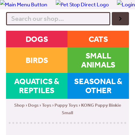
Search
DOGS
CATS
SMALL
BIRDS
ANIMALS
AQUATICS &
SEASONAL &
REPTILES
OTHER
Shop
›
Dogs
›
Toys
›
Puppy Toys
› KONG Puppy Binkie
Small