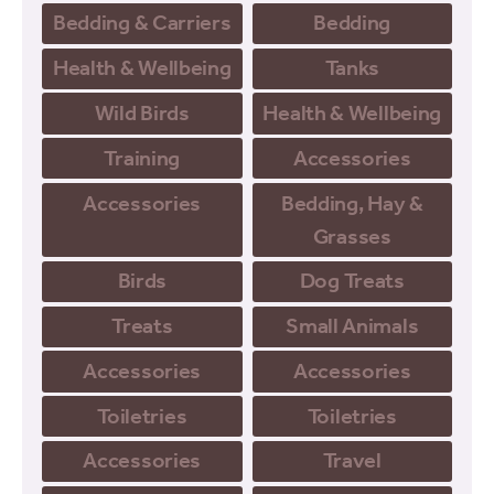
Bedding & Carriers
Bedding
Health & Wellbeing
Tanks
Wild Birds
Health & Wellbeing
Training
Accessories
Accessories
Bedding, Hay &
Grasses
Birds
Dog Treats
Treats
Small Animals
Accessories
Accessories
Toiletries
Toiletries
Accessories
Travel