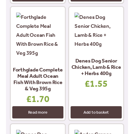
Denes Dog Senior
Chicken, Lamb & Rice
Forthglade Complete
+ Herbs 400g
Meal Adult Ocean
£
1.55
Fish With Brown Rice
& Veg 395g
£
1.70
Read more
Add to basket