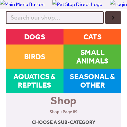
Search
DOGS
CATS
SMALL
BIRDS
ANIMALS
AQUATICS &
SEASONAL &
REPTILES
OTHER
Shop
Shop
› Page 89
CHOOSE A SUB-CATEGORY