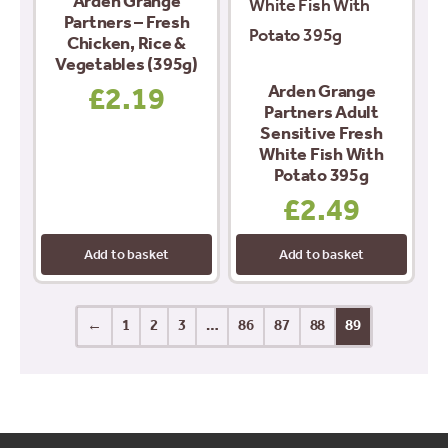
Arden Grange
Partners – Fresh
Chicken, Rice &
Vegetables (395g)
Arden Grange
£
2.19
Partners Adult
Sensitive Fresh
White Fish With
Potato 395g
£
2.49
Add to basket
Add to basket
←
1
2
3
…
86
87
88
89