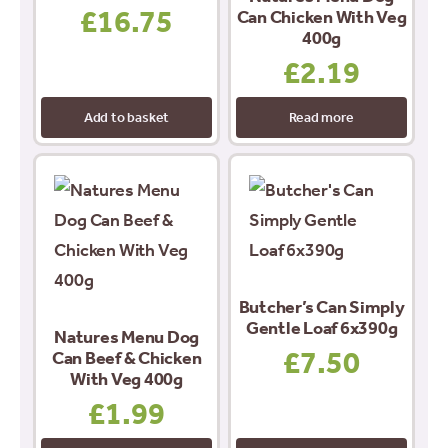
£
16.75
Can Chicken With Veg
400g
£
2.19
Add to basket
Read more
Butcher’s Can Simply
Gentle Loaf 6x390g
Natures Menu Dog
£
7.50
Can Beef & Chicken
With Veg 400g
£
1.99