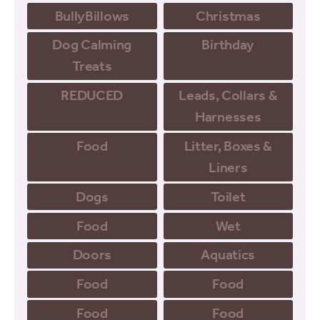
BullyBillows
Christmas
Dog Calming
Birthday
Treats
REDUCED
Leads, Collars &
Harnesses
Food
Litter, Boxes &
Liners
Dogs
Toilet
Food
Wet
Doors
Aquatics
Food
Food
Food
Food