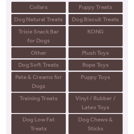
Collars
Puppy Treats
Dog Natural Treats
Dog Biscuit Treats
Trixie Snack Bar
KONG
for Dogs
Other
Plush Toys
Dog Soft Treats
Rope Toys
Pate & Creams for
Puppy Toys
Dogs
Training Treats
Vinyl / Rubber /
Latex Toys
Dog Low Fat
Dog Chews &
Treats
Sticks