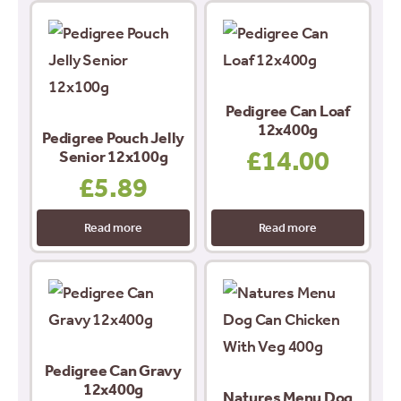
Pedigree Can Loaf
12x400g
Pedigree Pouch Jelly
£
14.00
Senior 12x100g
£
5.89
Read more
Read more
Pedigree Can Gravy
12x400g
Natures Menu Dog