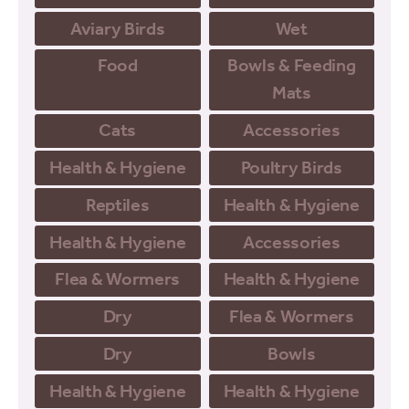
Aviary Birds
Wet
Food
Bowls & Feeding
Mats
Cats
Accessories
Health & Hygiene
Poultry Birds
Reptiles
Health & Hygiene
Health & Hygiene
Accessories
Flea & Wormers
Health & Hygiene
Dry
Flea & Wormers
Dry
Bowls
Health & Hygiene
Health & Hygiene