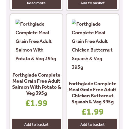
Read more
Add to basket
Forthglade Complete
Meal Grain Free Adult
Forthglade Complete
Salmon With Potato &
Meal Grain Free Adult
Veg 395g
Chicken Butternut
£
1.99
Squash & Veg 395g
£
1.99
Add to basket
Add to basket