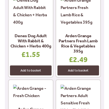
Denes Dog Adult
Arden Grange
With Rabbit &
Partners Fresh Lamb
Chicken + Herbs 400g
Rice & Vegetables
395g
£
1.55
£
2.49
Add to basket
Add to basket