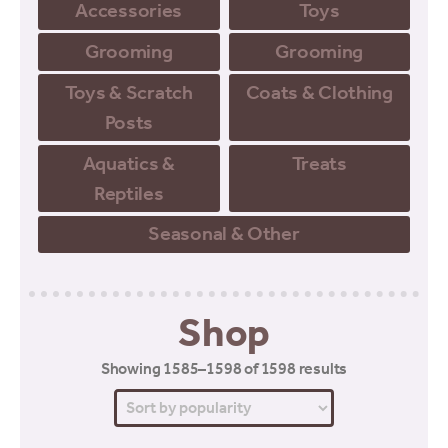
Accessories
Toys
Grooming
Grooming
Toys & Scratch
Coats & Clothing
Posts
Aquatics &
Treats
Reptiles
Seasonal & Other
Shop
Sorted
Showing 1585–1598 of 1598 results
by
popularity