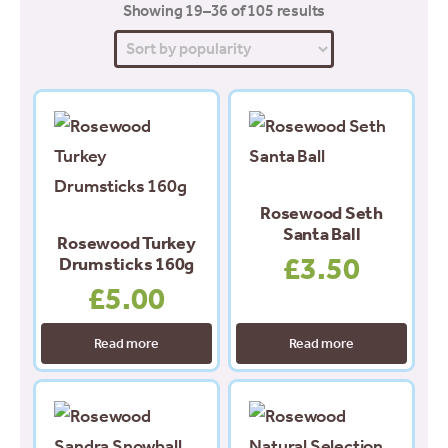
Sorted
Showing 19–36 of 105 results
by
popularity
Rosewood Seth
Santa Ball
Rosewood Turkey
£
3.50
Drumsticks 160g
£
5.00
Read more
Read more