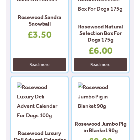
Rosewood Sandra
Snowball
Rosewood Natural
£
3.50
Selection Box For
Dogs 175g
£
6.00
Read more
Read more
Rosewood Jumbo Pig
in Blanket 90g
Rosewood Luxury
Deli Advent Calendar