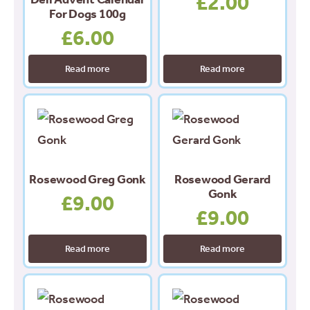
£
2.00
For Dogs 100g
£
6.00
Read more
Read more
Rosewood Greg Gonk
Rosewood Gerard
Gonk
£
9.00
£
9.00
Read more
Read more