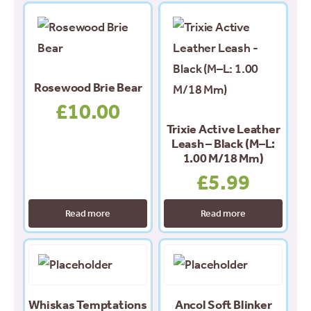
Rosewood Brie Bear
£
10.00
Trixie Active Leather
Leash – Black (M–L:
1.00 M/18 Mm)
£
5.99
Read more
Read more
This
product
has
Whiskas Temptations
Ancol Soft Blinker