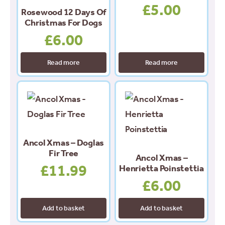
£
5.00
Rosewood 12 Days Of
Christmas For Dogs
£
6.00
Read more
Read more
Ancol Xmas – Doglas
Fir Tree
Ancol Xmas –
£
11.99
Henrietta Poinstettia
£
6.00
Add to basket
Add to basket