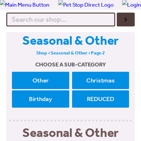
Search
Seasonal & Other
Shop
›
Seasonal & Other
› Page 2
CHOOSE A SUB-CATEGORY
Other
Christmas
Birthday
REDUCED
Seasonal & Other