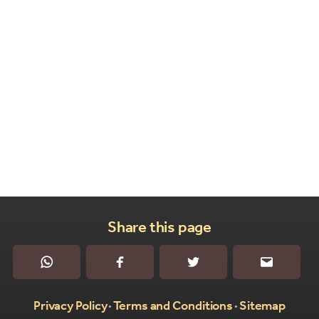
Share this page
WhatsApp
Facebook
Twitter
Email
Privacy Policy
Terms and Conditions
Sitemap
•
•