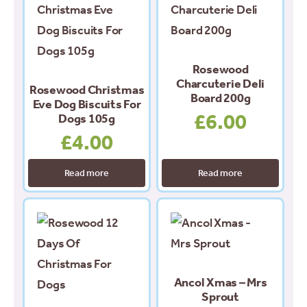
Rosewood
Charcuterie Deli
Rosewood Christmas
Board 200g
Eve Dog Biscuits For
£
6.00
Dogs 105g
£
4.00
Read more
Read more
Ancol Xmas – Mrs
Sprout