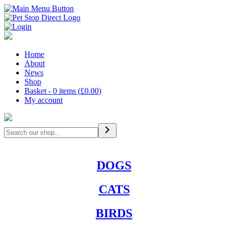
Home
About
News
Shop
Basket - 0 items (
£
0.00
)
My account
Search
DOGS
CATS
BIRDS