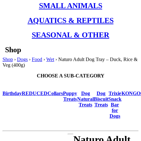
SMALL ANIMALS
AQUATICS & REPTILES
SEASONAL & OTHER
Shop
Shop
›
Dogs
›
Food
›
Wet
› Naturo Adult Dog Tray – Duck, Rice &
Veg (400g)
CHOOSE A SUB-CATEGORY
Birthday
REDUCED
Collars
Puppy
Dog
Dog
Trixie
KONG
O
Treats
Natural
Biscuit
Snack
Treats
Treats
Bar
for
Dogs
Naturo Adult